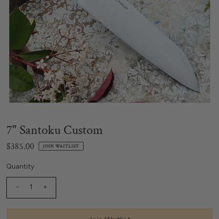
7" Santoku Custom
$385.00
JOIN WAITLIST
Quantity
-
+