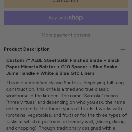
Join Waitlist
More payment options
Product Description
Custom 7" AEBL Steel Satin Finished Blade + Black
Paper Micarta Bolster + G10 Spacer + Blue Snake
Juma Handle + White & Blue G10 Liners
This is our modified classic Santoku. Employing full tang
construction, this knife is a tried and true classic
workhorse in the kitchen. The name "Santoku" means
“three virtues” and depending on who you ask, the name
either refers to the three types of foods it works with
(proteins, vegetables, and fruit) or for the three types of
tasks at which it performs extremely well, (slicing, dicing,
and chopping). Though traditionally designed with a