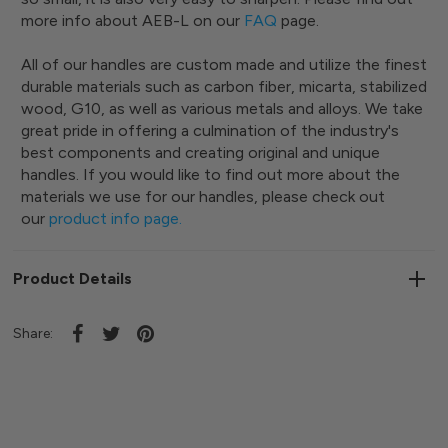
more info about AEB-L on our
FAQ
page.
All of our handles are custom made and utilize the finest
durable materials such as carbon fiber, micarta, stabilized
wood, G10, as well as various metals and alloys. We take
great pride in offering a culmination of the industry's
best components and creating original and unique
handles. If you would like to find out more about the
materials we use for our handles, please check out
our
product info page
.
Product Details
Share: