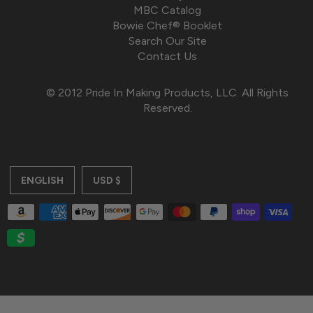
MBC Catalog
Bowie Chef® Booklet
Search Our Site
Contact Us
© 2012 Pride In Making Products, LLC. All Rights
Reserved.
ENGLISH
USD $
$385.00
JOIN
WAITLIST