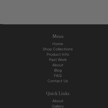
Menu
Home
Shop Collections
Product Info
Past Work
About
Blog
FAQ
Contact Us
Quick Links
About
Gallery