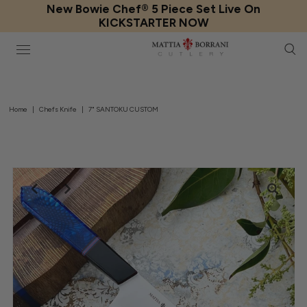
New Bowie Chef® 5 Piece Set Live On
KICKSTARTER NOW
Home
|
Chefs Knife
|
7" SANTOKU CUSTOM